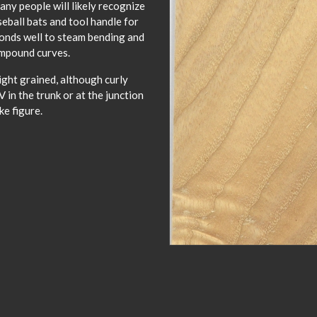
any people will likely recognize
ball bats and tool handle for
onds well to steam bending and
compound curves.
ight grained, although curly
 in the trunk or at the junction
ke figure.