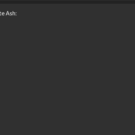
te Ash: