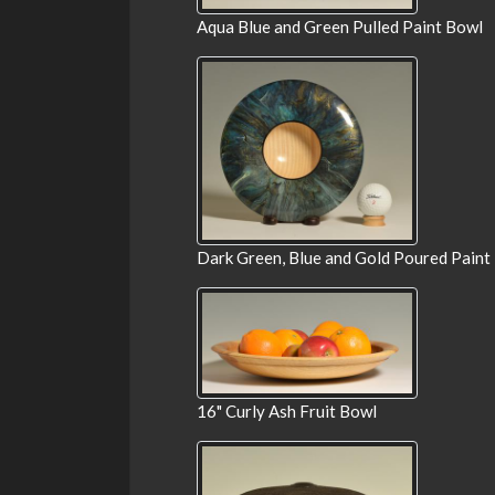
Aqua Blue and Green Pulled Paint Bowl
Dark Green, Blue and Gold Poured Paint
16" Curly Ash Fruit Bowl