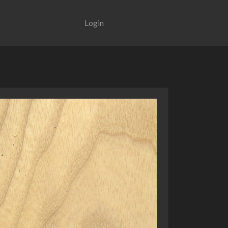
Login