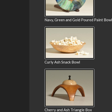
Navy, Green and Gold Poured Paint Bow
Curly Ash Snack Bowl
Cherry and Ash Triangle Box