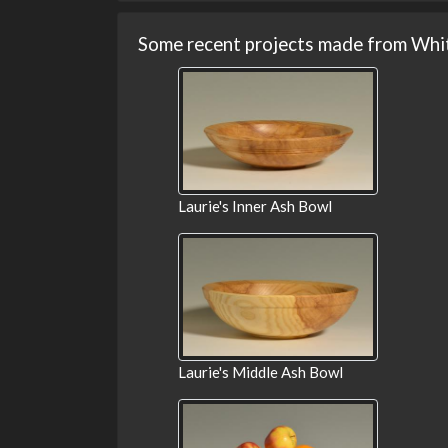
Some recent projects made from Whi
Laurie's Inner Ash Bowl
Laurie's Middle Ash Bowl