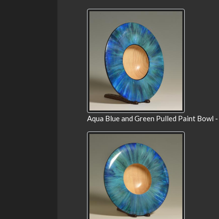
Aqua Blue and Green Pulled Paint Bowl -