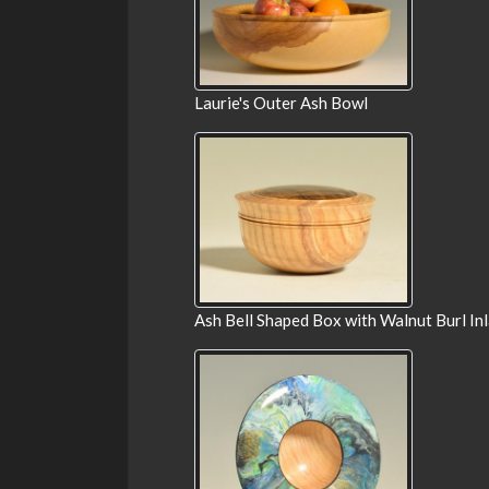
Laurie's Outer Ash Bowl
Ash Bell Shaped Box with Walnut Burl In