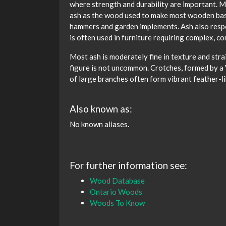
where strength and durability are important. M
ash as the wood used to make most wooden base
hammers and garden implements. Ash also resp
is often used in furniture requiring complex, 
Most ash is moderately fine in texture and stra
figure is not uncommon. Crotches, formed by a V
of large branches often form vibrant feather-li
Also known as:
No known aliases.
For further information see:
Wood Database
Ontario Woods
Woods To Know