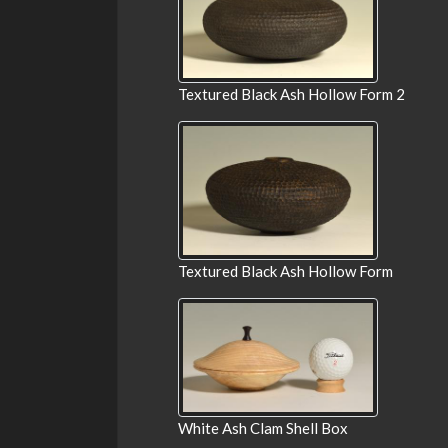
Textured Black Ash Hollow Form 2
Textured Black Ash Hollow Form
White Ash Clam Shell Box