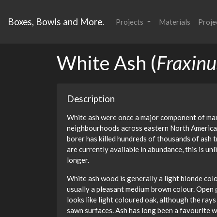
Boxes, Bowls and More.
Projects
Materials
Proje
White Ash (
Fraxinu
Description
White ash were once a major component of man
neighbourhoods across eastern North America.
borer has killed hundreds of thousands of ash 
are currently available in abundance, this is unl
longer.
White ash wood is generally a light blonde col
usually a pleasant medium brown colour. Open g
looks like light coloured oak, although the rays
sawn surfaces. Ash has long been a favourite w