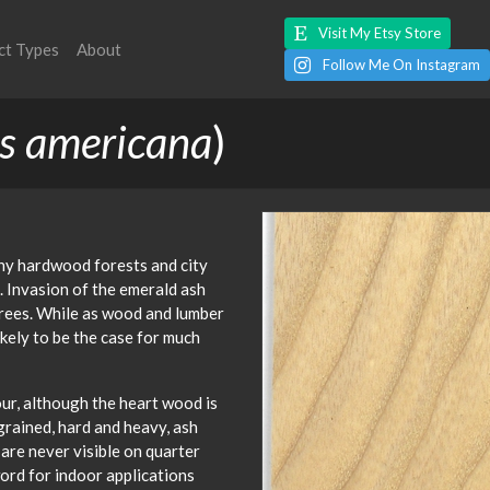
Visit My Etsy Store
ct Types
About
Follow Me On Instagram
s americana
)
y hardwood forests and city
 Invasion of the emerald ash
trees. While as wood and lumber
ikely to be the case for much
our, although the heart wood is
rained, hard and heavy, ash
 are never visible on quarter
ord for indoor applications