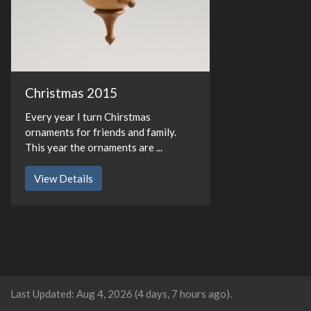
Christmas 2015
Every year I turn Chirstmas
ornaments for friends and family.
This year the ornaments are ...
View Details
Last Updated: Aug 4, 2026 (4 days, 7 hours ago).