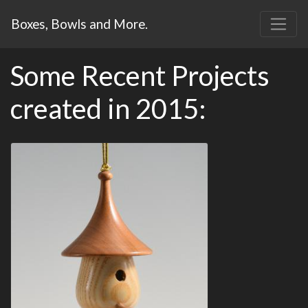
Boxes, Bowls and More.
Some Recent Projects
created in 2015: