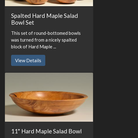
Spalted Hard Maple Salad
Bowl Set
This set of round-bottomed bowls
was turned from a nicely spalted
block of Hard Maple ...
View Details
11" Hard Maple Salad Bowl