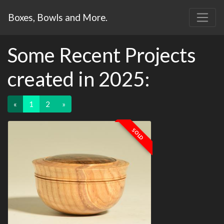
Boxes, Bowls and More.
Some Recent Projects
created in 2025:
«
1
2
»
SOLD