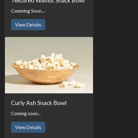
Textured Walnut Snack Bowl
Comming Soon....
View Details
Curly Ash Snack Bowl
Coming soon...
View Details