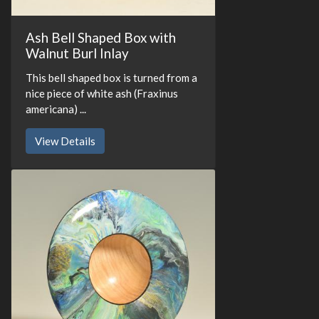
Ash Bell Shaped Box with
Walnut Burl Inlay
This bell shaped box is turned from a
nice piece of white ash (Fraxinus
americana) ...
View Details