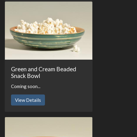
Green and Cream Beaded
Snack Bowl
Coming soon...
View Details