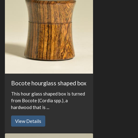
Bocote hourglass shaped box
This hour glass shaped box is turned
from Bocote (Cordia spp.), a
hardwood that is ...
View Details