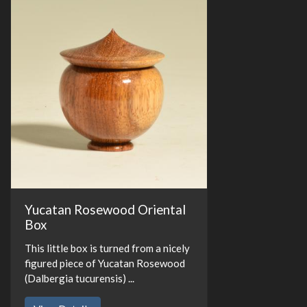
Yucatan Rosewood Oriental
Box
This little box is turned from a nicely
figured piece of Yucatan Rosewood
(Dalbergia tucurensis) ...