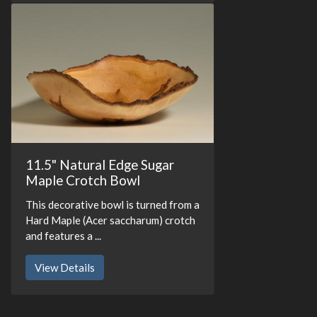
11.5" Natural Edge Sugar
Maple Crotch Bowl
This decorative bowl is turned from a
Hard Maple (Acer saccharum) crotch
and features a ...
View Details