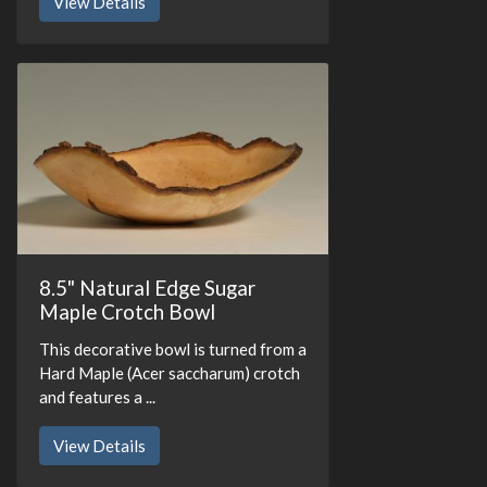
View Details
8.5" Natural Edge Sugar
Maple Crotch Bowl
This decorative bowl is turned from a
Hard Maple (Acer saccharum) crotch
and features a ...
View Details