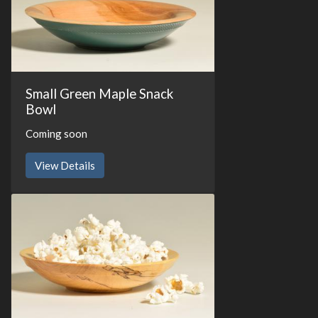
Small Green Maple Snack
Bowl
Coming soon
View Details