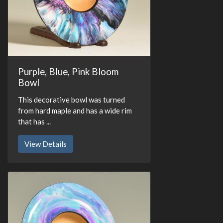
Purple, Blue, Pink Bloom
Bowl
This decorative bowl was turned
from hard maple and has a wide rim
that has ...
View Details