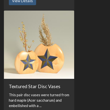
View Details
Textured Star Disc Vases
This pair disc vases were turned from
hard maple (Acer saccharum) and
embellished with a ...