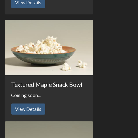
View Details
Textured Maple Snack Bowl
Coming soon...
View Details