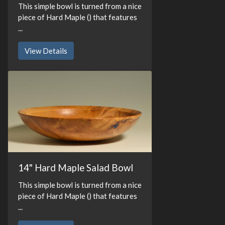
This simple bowl is turned from a nice
piece of Hard Maple () that features
...
View Details
14" Hard Maple Salad Bowl
This simple bowl is turned from a nice
piece of Hard Maple () that features
...