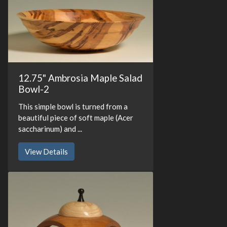
12.75" Ambrosia Maple Salad
Bowl-2
This simple bowl is turned from a
beautiful piece of soft maple (Acer
saccharinum) and ...
View Details