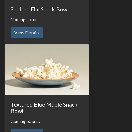
Spalted Elm Snack Bowl
Coming soon...
View Details
Textured Blue Maple Snack
Bowl
Coming Soon....