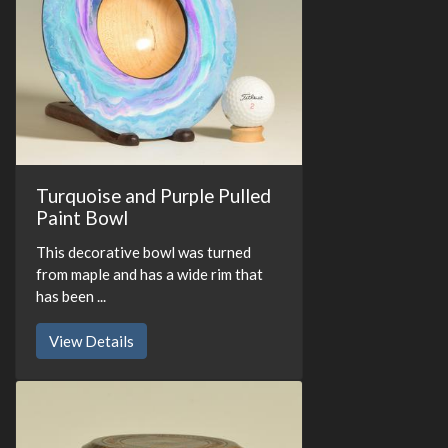
Turquoise and Purple Pulled
Paint Bowl
This decorative bowl was turned
from maple and has a wide rim that
has been ...
View Details