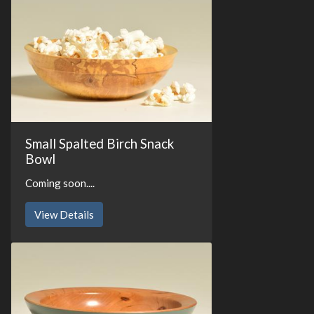
Small Spalted Birch Snack
Bowl
Coming soon....
View Details