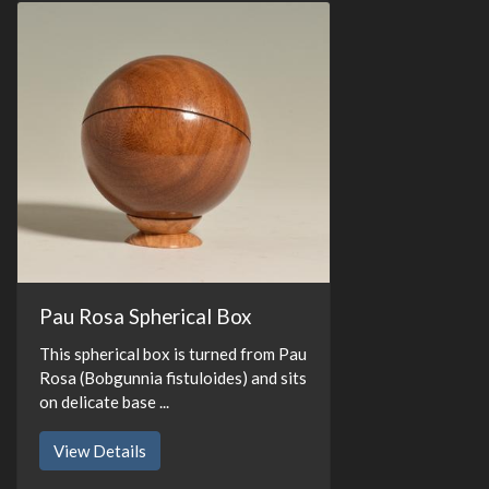
Pau Rosa Spherical Box
This spherical box is turned from Pau
Rosa (Bobgunnia fistuloides) and sits
on delicate base ...
View Details