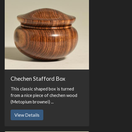
Chechen Stafford Box
This classic shaped box is turned
from a nice piece of chechen wood
(Metopium brownei) ...
View Details