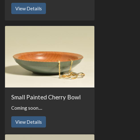
View Details
Small Painted Cherry Bowl
Coming soon....
View Details