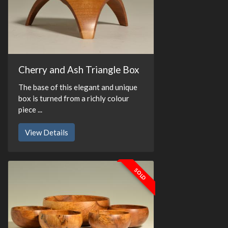
Cherry and Ash Triangle Box
The base of this elegant and unique
box is turned from a richly colour
piece ...
View Details
SOLD