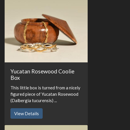
Yucatan Rosewood Coolie
Box
This little box is turned from a nicely
figured piece of Yucatan Rosewood
(Dalbergia tucurensis) ...
View Details