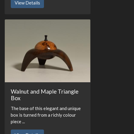
View Details
Walnut and Maple Triangle
Box
The base of this elegant and unique
box is turned from a richly colour
piece ...