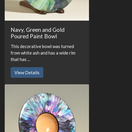
Navy, Green and Gold
Poured Paint Bowl
This decorative bowl was turned
from white ash and has a wide rim
that has ...
View Details