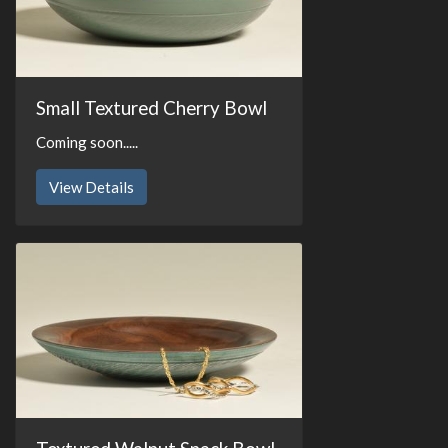
Small Textured Cherry Bowl
Coming soon.....
View Details