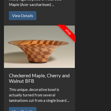
Maple (Acer saccharinum) ...
View Details
SOLD
Checkered Maple, Cherry and
Walnut BFB
This unique, decorative bowl is
actually turned from several
laminations cut from a single board ...