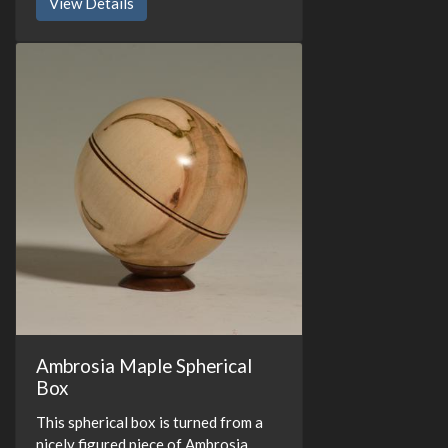
View Details
Ambrosia Maple Spherical
Box
This spherical box is turned from a
nicely figured piece of Ambrosia