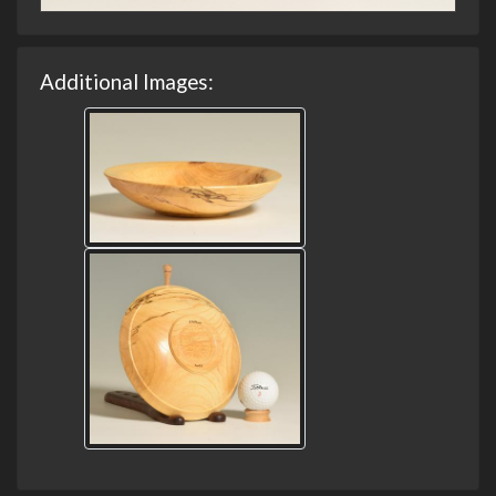
Additional Images: