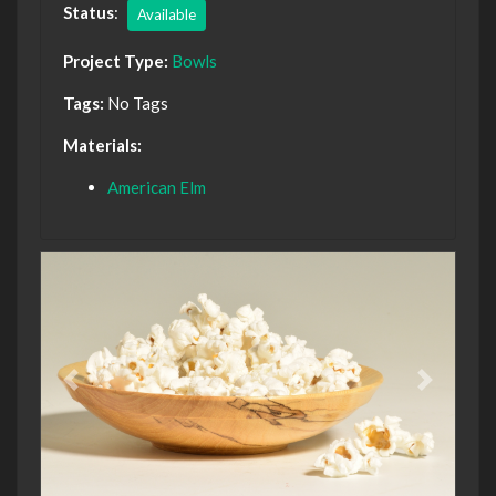
Status
:
Available
Project Type:
Bowls
Tags:
No Tags
Materials:
American Elm
Previous
Next