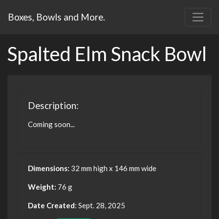
Boxes, Bowls and More.
Spalted Elm Snack Bowl
Description:
Coming soon...
Dimensions:
32 mm high x 146 mm wide
Weight:
76 g
Date Created
: Sept. 28, 2025