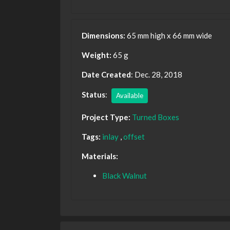
Dimensions:
65 mm high x 66 mm wide
Weight:
65 g
Date Created
: Dec. 28, 2018
Status
:
Available
Project Type:
Turned Boxes
Tags:
inlay
,
offset
Materials:
Black Walnut