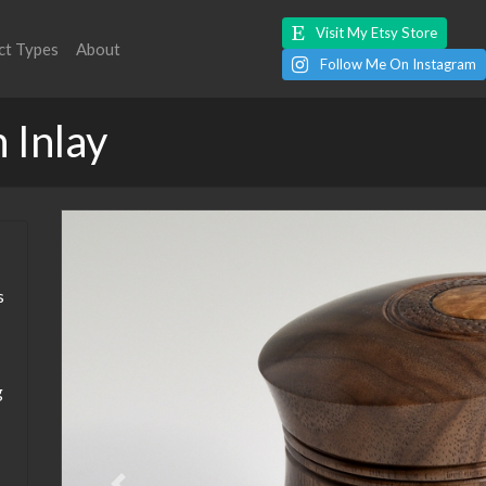
Visit My Etsy Store
ct Types
About
Follow Me On Instagram
 Inlay
s
g