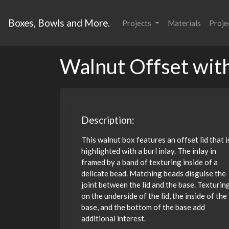
Boxes, Bowls and More.
Projects
Materials
Proje
Walnut Offset with
Description:
This walnut box features an offset lid that i
highlighted with a burl inlay. The inlay in
framed by a band of texturing inside of a
delicate bead. Matching beads disguise the
joint between the lid and the base. Texturin
on the underside of the lid, the inside of the
base, and the bottom of the base add
additional interest.