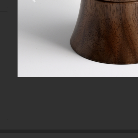
Previous