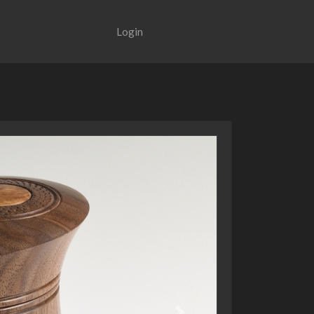
Login