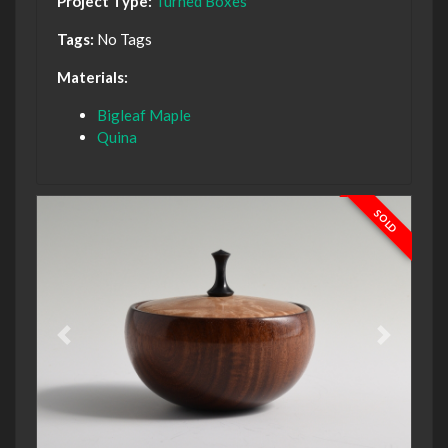
Project Type:
Turned Boxes
Tags:
No Tags
Materials:
Bigleaf Maple
Quina
SOLD
Previous
Next