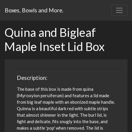
Boxes, Bowls and More.
Quina and Bigleaf
Maple Inset Lid Box
Description:
The base of this box is made from quina
(Myroxylon peruiferum) and features a lid made
from big leaf maple with an ebonized maple handle.
Quinna is a beautiful dark red with subtle strips
that almost shimmer in the light. The burl lid, is
light and delicate, fits snugly into the base, and
makes a subtle 'pop' when removed. The lid is