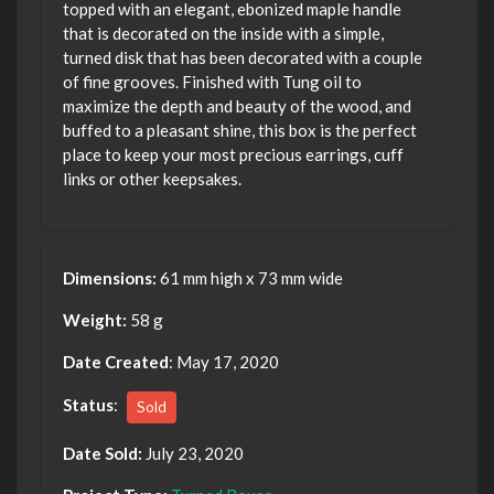
topped with an elegant, ebonized maple handle
that is decorated on the inside with a simple,
turned disk that has been decorated with a couple
of fine grooves. Finished with Tung oil to
maximize the depth and beauty of the wood, and
buffed to a pleasant shine, this box is the perfect
place to keep your most precious earrings, cuff
links or other keepsakes.
Dimensions:
61 mm high x 73 mm wide
Weight:
58 g
Date Created
: May 17, 2020
Status
:
Sold
Date Sold:
July 23, 2020