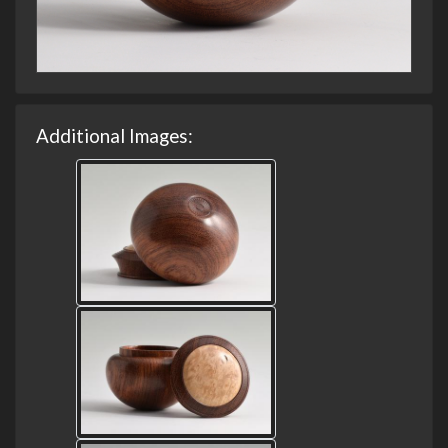
Additional Images: