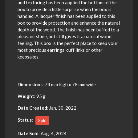
and texturing has been applied the bottom of the
box to provide a little surprise when the box is
handled. A lacquer finish has been applied to this
box to provide protection and enhance the natural
depth of the wood. The finish has been buffed to a
pleasant shine, but still gives it a natural wood
feeling. This box is the perfect place to keep your
most precious earrings, cuff links or other
keepsakes.
Dimensions:
74 mm high x 78 mm wide
Weight:
95 g
Date Created
: Jan. 30, 2022
Status
:
Sold
Date Sold:
Aug. 4, 2024