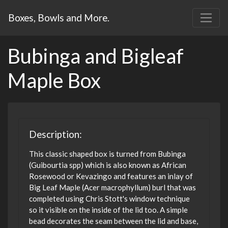
Boxes, Bowls and More.
Bubinga and Bigleaf
Maple Box
Description:
This classic shaped box is turned from Bubinga
(Guibourtia spp) which is also known as African
Rosewood or Kevazingo and features an inlay of
Big Leaf Maple (Acer macrophyllum) burl that was
completed using Chris Stott's window technique
so it visible on the inside of the lid too. A simple
bead decorates the seam between the lid and base,