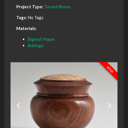
Project Type:
Turned Boxes
Tags:
No Tags
Materials:
Bigleaf Maple
Bubinga
SOLD
Previous
Next