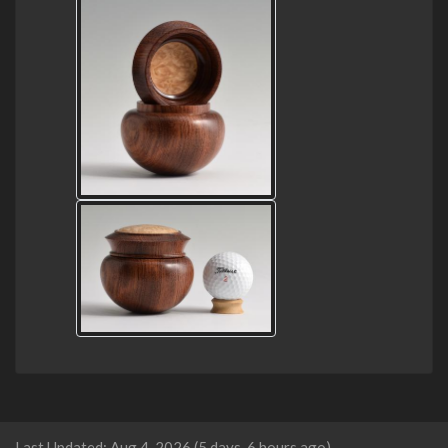
Last Updated: Aug 4, 2026 (5 days, 6 hours ago).