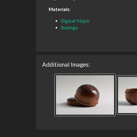
Materials:
Bigleaf Maple
Bubinga
Additional Images: