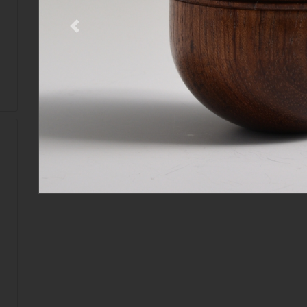
Previous