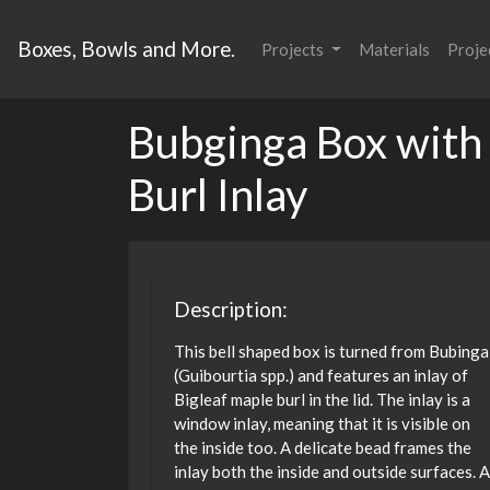
Boxes, Bowls and More.
Projects
Materials
Proje
Bubginga Box with
Burl Inlay
Description:
This bell shaped box is turned from Bubinga
(Guibourtia spp.) and features an inlay of
Bigleaf maple burl in the lid. The inlay is a
window inlay, meaning that it is visible on
the inside too. A delicate bead frames the
inlay both the inside and outside surfaces. A