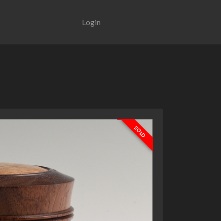
Login
SOLD