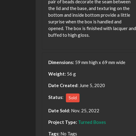
pair of beads decorate the seam between
the lid and the base, and texturing on the
bottom and inside bottom provide a little
surprise when the box is handled and
opened. The box is finished with lacquer and
buffed to high gloss.
Dimensions:
59 mm high x 69 mm wide
Weight:
56 g
Date Created
: June 5, 2020
Status
:
Sold
Date Sold:
Nov. 25, 2022
Project Type:
Turned Boxes
Tags:
No Tags