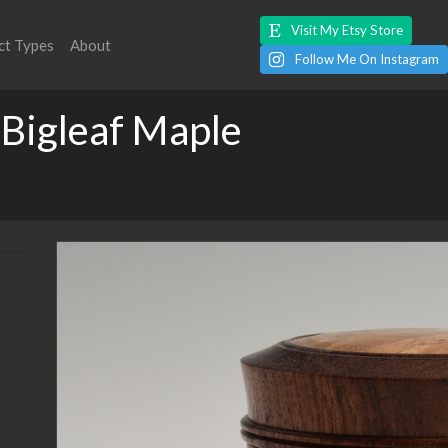
Visit My Etsy Store
ct Types
About
Follow Me On Instagram
 Bigleaf Maple