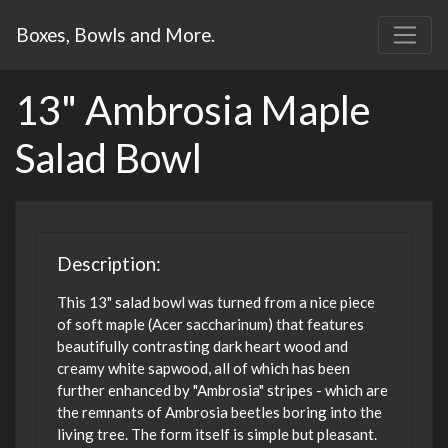
Boxes, Bowls and More.
13" Ambrosia Maple
Salad Bowl
Description:
This 13" salad bowl was turned from a nice piece
of soft maple (Acer saccharinum) that features
beautifully contrasting dark heart wood and
creamy white sapwood, all of which has been
further enhanced by "Ambrosia" stripes - which are
the remnants of Ambrosia beetles boring into the
living tree. The form itself is simple but pleasant.