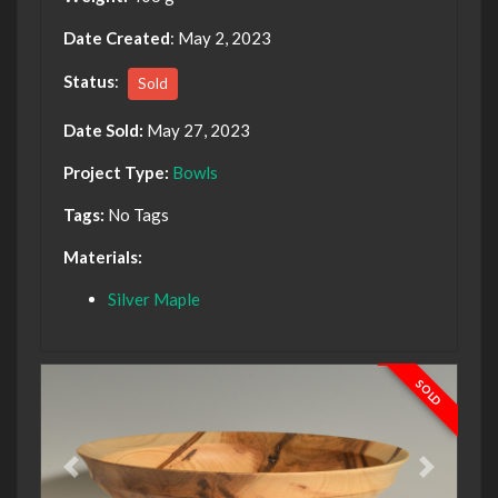
Date Created
: May 2, 2023
Status
:
Sold
Date Sold:
May 27, 2023
Project Type:
Bowls
Tags:
No Tags
Materials:
Silver Maple
SOLD
Previous
Next