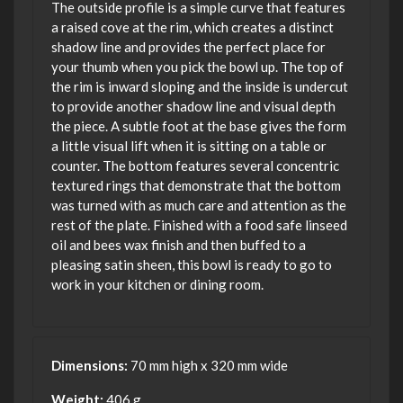
The outside profile is a simple curve that features
a raised cove at the rim, which creates a distinct
shadow line and provides the perfect place for
your thumb when you pick the bowl up. The top of
the rim is inward sloping and the inside is undercut
to provide another shadow line and visual depth
the piece. A subtle foot at the base gives the form
a little visual lift when it is sitting on a table or
counter. The bottom features several concentric
textured rings that demonstrate that the bottom
was turned with as much care and attention as the
rest of the plate. Finished with a food safe linseed
oil and bees wax finish and then buffed to a
pleasing satin sheen, this bowl is ready to go to
work in your kitchen or dining room.
Dimensions:
70 mm high x 320 mm wide
Weight:
406 g