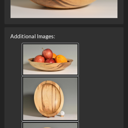
Additional Images: