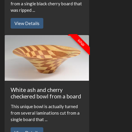
from a single black cherry board that
was ripped ...
View Details
SOLD
White ash and cherry
checkered bowl from a board
This unique bowl is actually turned
from several laminations cut from a
single board that ...