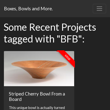
Boxes, Bowls and More.
Some Recent Projects
tagged with "BFB":
SOLD
Striped Cherry Bowl From a
Board
This unique bowl is actually turned